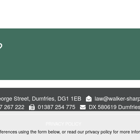
?
orge Street, Dumfries, DG1 1EB
law@walker-sharp
7 267 222
01387 254 775
DX 580619 Dumfrie
PRIVACY POLICY
ferences using the form below, or read our privacy policy for more info
VICES