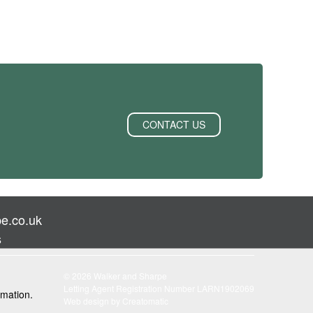
CONTACT US
e.co.uk
s
© 2026 Walker and Sharpe
Letting Agent Registration Number LARN1902069
rmation.
Web design by
Creatomatic