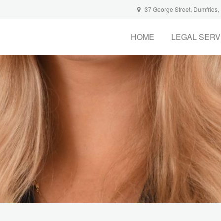
37 George Street, Dumfries
HOME
LEGAL SERV