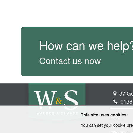
How can we help
Contact us now
37 Ge
0138
This site uses cookies.
HOME
You can set your cookie pre
LEGAL SER