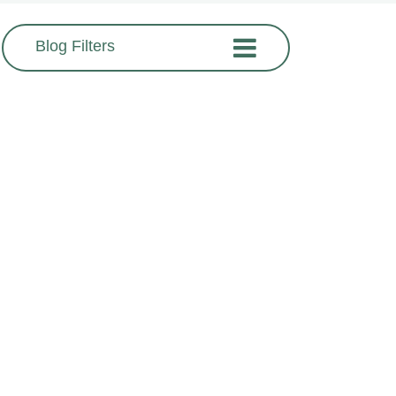
Blog Filters