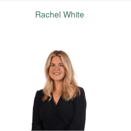
Rachel White