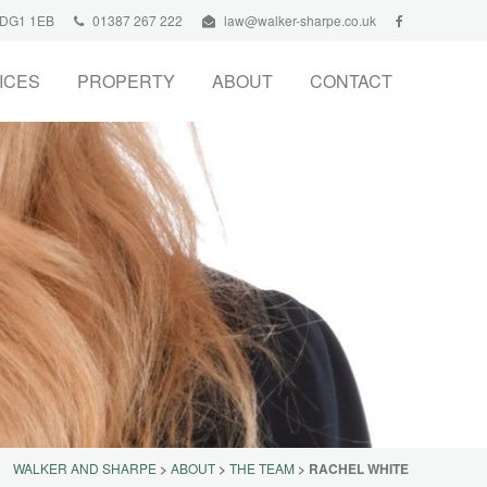
, DG1 1EB
01387 267 222
law@walker-sharpe.co.uk
ICES
PROPERTY
ABOUT
CONTACT
WALKER AND SHARPE
>
ABOUT
>
THE TEAM
>
RACHEL WHITE