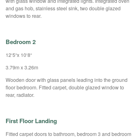
with glass window and integrated lights. Integrated oven
and gas hob, stainless steel sink, two double glazed
windows to rear.
Bedroom 2
12‘5“x 10‘8“
3.79m x 3.26m
Wooden door with glass panels leading into the ground
floor bedroom. Fitted carpet, double glazed window to
rear, radiator.
First Floor Landing
Fitted carpet doors to bathroom, bedroom 3 and bedroom