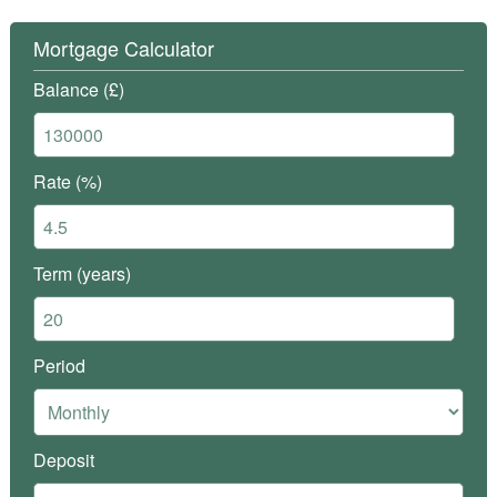
Mortgage Calculator
Balance (£)
Rate (%)
Term (years)
Period
Deposit