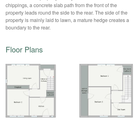
chippings, a concrete slab path from the front of the
property leads round the side to the rear. The side of the
property is mainly laid to lawn, a mature hedge creates a
boundary to the rear.
Floor Plans