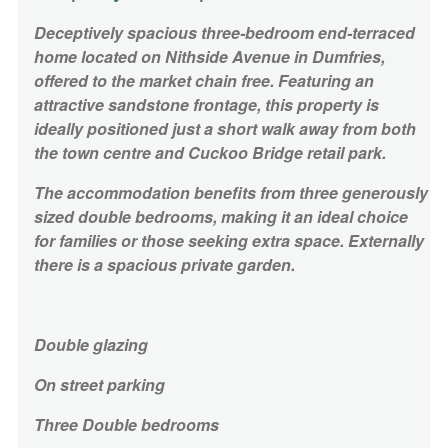
Deceptively s
pacious three-bedroom end-terraced
home located on Nithside Avenue in Dumfries,
offered to the market chain free. Featuring an
attractive sandstone frontage, this property is
ideally positioned just a short walk away from both
the town centre and
Cuckoo Bridge retail park.
The accommodation benefits from three generously
sized double bedrooms, making it an ideal choice
for families or those seeking extra space. Externally
there is a spacious private garden.
Double glazing
On street parking
Three Double bedrooms