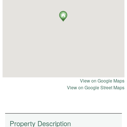
View on Google Maps
View on Google Street Maps
Property Description