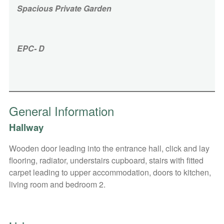
Spacious Private Garden
EPC- D
General Information
Hallway
Wooden door leading into the entrance hall, click and lay
flooring, radiator, understairs cupboard, stairs with fitted
carpet leading to upper accommodation, doors to kitchen,
living room and bedroom 2.