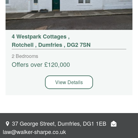
4 Westpark Cottages
,
Rotchell , Dumfries , DG2 7SN
2 Bedrooms
Offers over £120,000
View Details
37 George Street, Dumfries, DG1 1EB
law@walker-sharpe.co.uk