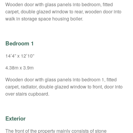
Wooden door with glass panels into bedroom, fitted
carpet, double glazed window to rear, wooden door into
walk in storage space housing boiler.
Bedroom 1
14’4” x 12’10”
4.38m x 3.9m
Wooden door with glass panels into bedroom 1, fitted
carpet, radiator, double glazed window to front, door into
over stairs cupboard.
Exterior
The front of the property mainly consists of stone