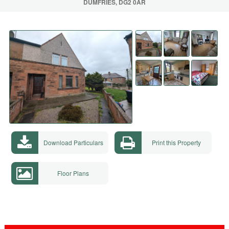
DUMFRIES, DG2 0AR
Download Particulars
Print this Property
Floor Plans