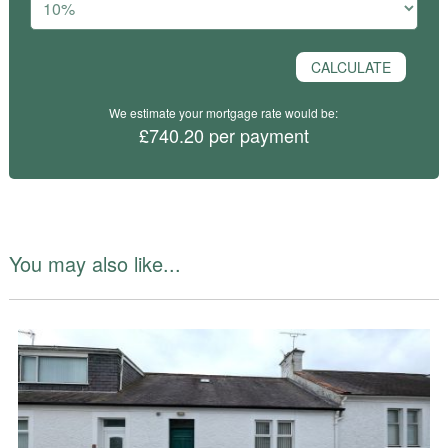
We estimate your mortgage rate would be:
£740.20 per payment
You may also like...