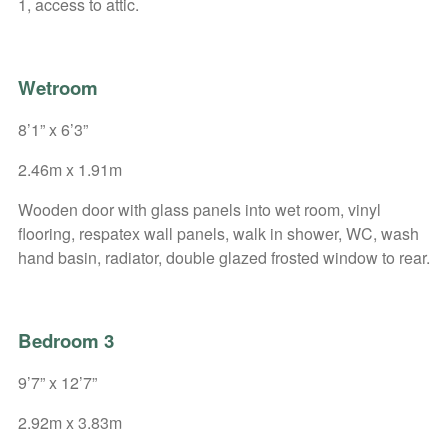
1, access to attic.
Wetroom
8’1” x 6’3”
2.46m x 1.91m
Wooden door with glass panels into wet room, vinyl
flooring, respatex wall panels, walk in shower, WC, wash
hand basin, radiator, double glazed frosted window to rear.
Bedroom 3
9’7” x 12’7”
2.92m x 3.83m