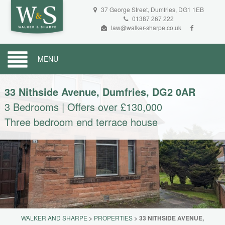
37 George Street, Dumfries, DG1 1EB
01387 267 222
law@walker-sharpe.co.uk
MENU
33 Nithside Avenue, Dumfries, DG2 0AR
3 Bedrooms
|
Offers over £130,000
Three bedroom end terrace house
WALKER AND SHARPE
>
PROPERTIES
>
33 NITHSIDE AVENUE,