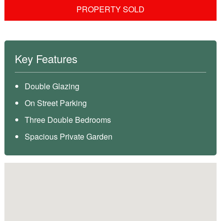
PROPERTY SOLD
Key Features
Double Glazing
On Street Parking
Three Double Bedrooms
Spacious Private Garden