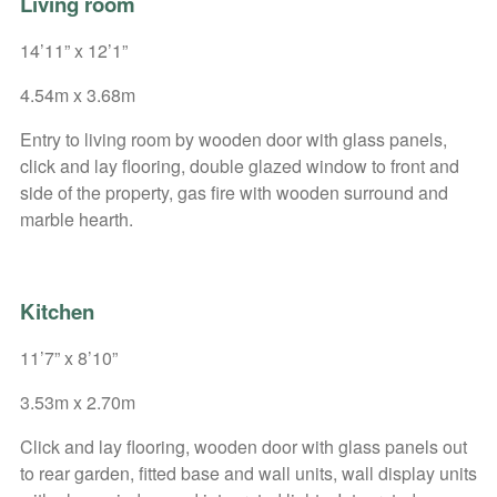
Living room
14’11” x 12’1”
4.54m x 3.68m
Entry to living room by wooden door with glass panels,
click and lay flooring, double glazed window to front and
side of the property, gas fire with wooden surround and
marble hearth.
Kitchen
11’7” x 8’10”
3.53m x 2.70m
Click and lay flooring, wooden door with glass panels out
to rear garden, fitted base and wall units, wall display units