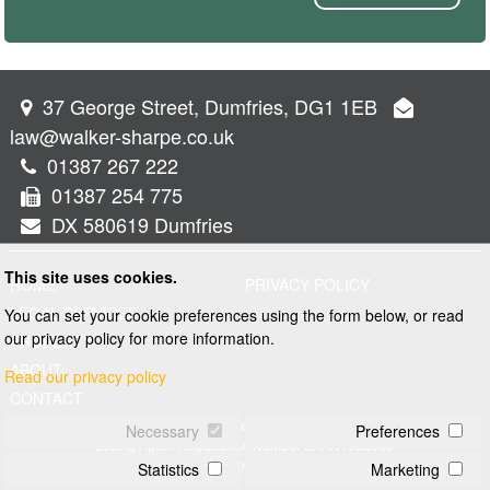
37 George Street, Dumfries, DG1 1EB
law@walker-sharpe.co.uk
01387 267 222
01387 254 775
DX 580619 Dumfries
This site uses cookies.
HOME
PRIVACY POLICY
LEGAL SERVICES
You can set your cookie preferences using the form below, or read
our privacy policy for more information.
PROPERTY
ABOUT
Read our privacy policy
CONTACT
© 2026 Walker and Sharpe
Necessary
Preferences
Letting Agent Registration Number LARN1902069
Web design by
Creatomatic
Statistics
Marketing