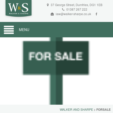
37 George Street, Dumfries, DG1 1EB
01387 267 222
law@walker-sharpe.co.uk
MENU
WALKER AND SHARPE
>
FORSALE