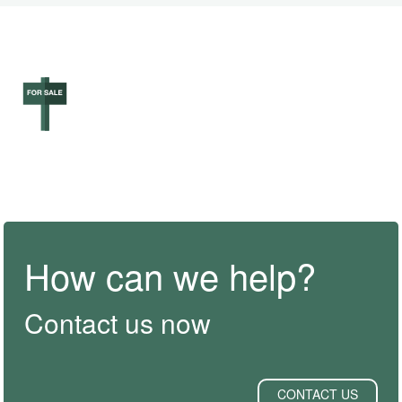
How can we help?
Contact us now
CONTACT US