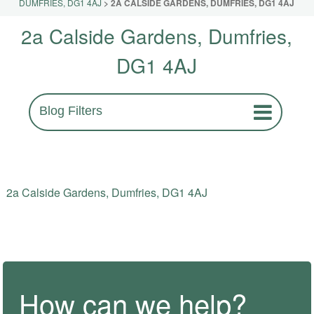
DUMFRIES, DG1 4AJ
>
2A CALSIDE GARDENS, DUMFRIES, DG1 4AJ
2a Calside Gardens, Dumfries,
DG1 4AJ
Blog Filters
2a Calside Gardens, Dumfries, DG1 4AJ
How can we help?