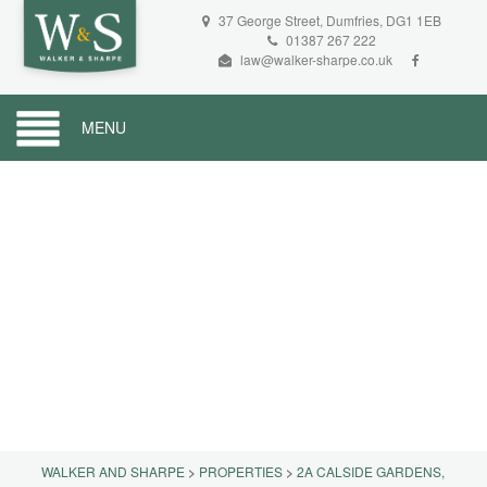
37 George Street, Dumfries, DG1 1EB
01387 267 222
law@walker-sharpe.co.uk
MENU
WALKER AND SHARPE
>
PROPERTIES
>
2A CALSIDE GARDENS,