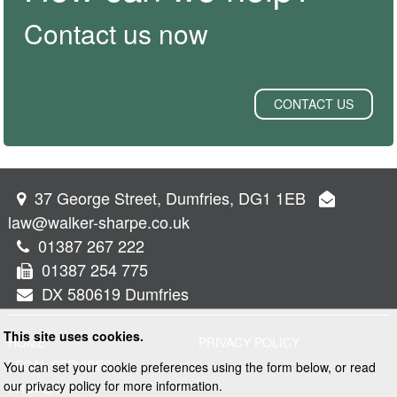
Contact us now
CONTACT US
37 George Street, Dumfries, DG1 1EB
law@walker-sharpe.co.uk
01387 267 222
01387 254 775
DX 580619 Dumfries
This site uses cookies.
HOME
PRIVACY POLICY
LEGAL SERVICES
You can set your cookie preferences using the form below, or read
our privacy policy for more information.
PROPERTY